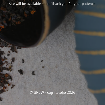
Site will be available soon. Thank you for your patience!
© BREW - čajni atelje 2026