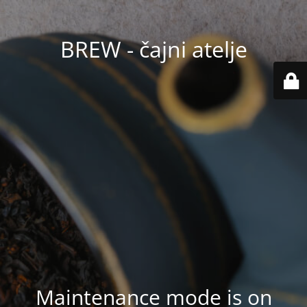
BREW - čajni atelje
Maintenance mode is on