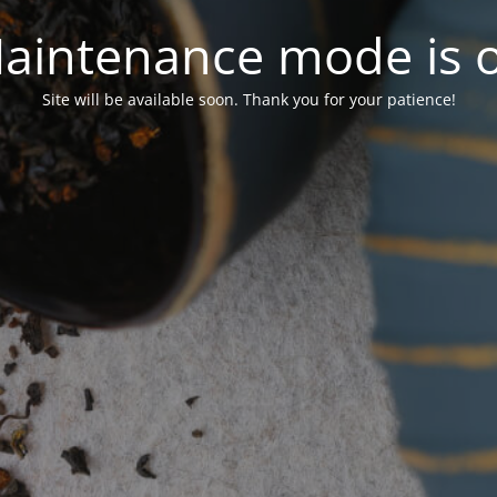
aintenance mode is 
Site will be available soon. Thank you for your patience!