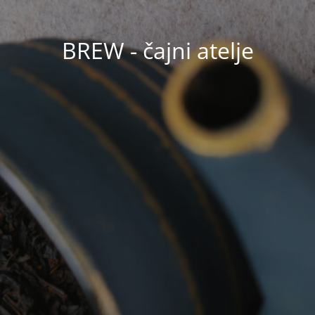
BREW - čajni atelje