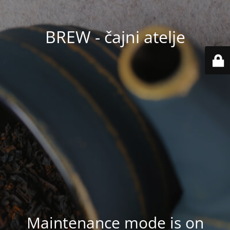
BREW - čajni atelje
Maintenance mode is on